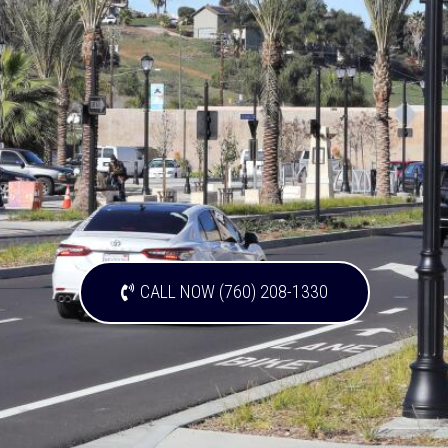
CALL NOW (760) 208-1330