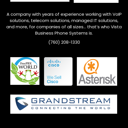
A company with years of experience working with VoIP
solutions, telecom solutions, managed IT solutions,
and more, for companies of all sizes… that’s who
Vista
Business Phone Systems is.
(760) 208-1330