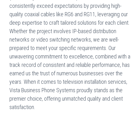
consistently exceed expectations by providing high-
quality coaxial cables like RG6 and RG11, leveraging our
deep expertise to craft tailored solutions for each client.
Whether the project involves IP-based distribution
networks or video switching networks, we are well-
prepared to meet your specific requirements. Our
unwavering commitment to excellence, combined with a
track record of consistent and reliable performance, has
earned us the trust of numerous businesses over the
years. When it comes to television installation services,
Vista Business Phone Systems proudly stands as the
premier choice, offering unmatched quality and client
satisfaction.