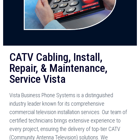
CATV Cabling, Install,
Repair, & Maintenance,
Service Vista
Vista Business Phone Systems is a distinguished
industry leader known for its comprehensive
commercial television installation services. Our team of
certified technicians brings extensive experience to
every project, ensuring the delivery of top-tier CATV
(Community Antenna Television) solutions. We