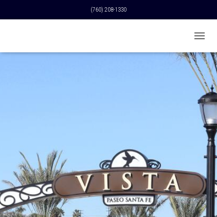
(760) 208-1330
T
O
G
G
L
E
N
A
V
I
G
A
T
I
O
N