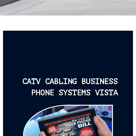
CATV CABLING BUSINESS
PHONE SYSTEMS VISTA