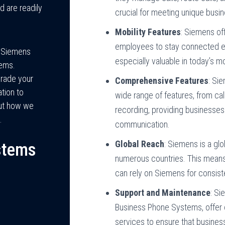
nd are readily
crucial for meeting unique busi
Mobility Features
: Siemens off
employees to stay connected ev
h Siemens
especially valuable in today’s 
ems.
grade your
Comprehensive Features
: Si
tion to
wide range of features, from cal
out how we
recording, providing businesses
.
communication.
Global Reach
: Siemens is a gl
stems
numerous countries. This means 
can rely on Siemens for consis
Support and Maintenance
: Si
Business Phone Systems, offer
services to ensure that busine