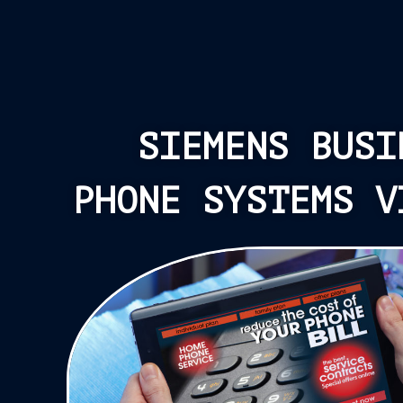
SIEMENS BUSI
PHONE SYSTEMS V