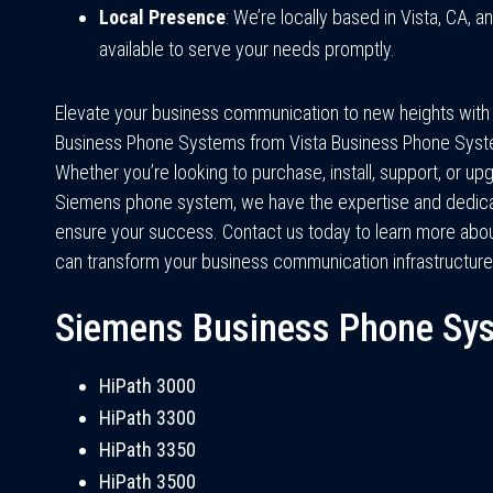
Local Presence
: We’re locally based in Vista, CA, a
available to serve your needs promptly.
Elevate your business communication to new heights wit
Business Phone Systems from Vista Business Phone Syst
Whether you’re looking to purchase, install, support, or up
Siemens phone system, we have the expertise and dedica
ensure your success. Contact us today to learn more ab
can transform your business communication infrastructure
Siemens Business Phone Sy
HiPath 3000
HiPath 3300
HiPath 3350
HiPath 3500