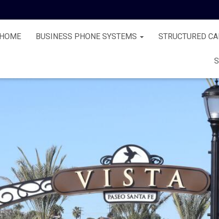
HOME
BUSINESS PHONE SYSTEMS
STRUCTURED CA
S