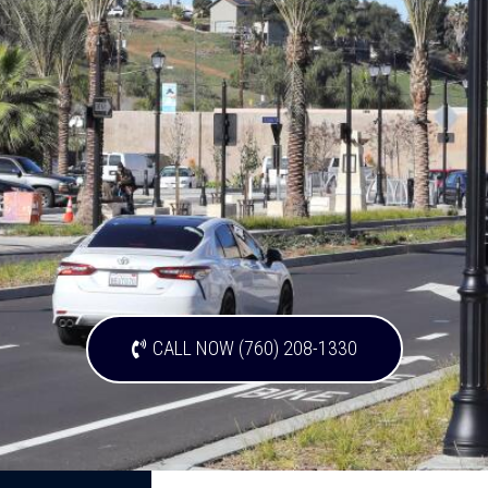
CALL NOW (760) 208-1330