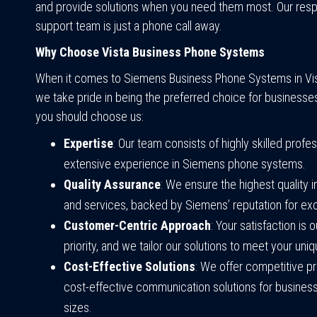
and provide solutions when you need them most. Our res
support team is just a phone call away.
Why Choose Vista Business Phone Systems
When it comes to Siemens Business Phone Systems in Vista
we take pride in being the preferred choice for businesse
you should choose us:
Expertise
: Our team consists of highly skilled profe
extensive experience in Siemens phone systems.
Quality Assurance
: We ensure the highest quality 
and services, backed by Siemens’ reputation for ex
Customer-Centric Approach
: Your satisfaction is 
priority, and we tailor our solutions to meet your uni
Cost-Effective Solutions
: We offer competitive pr
cost-effective communication solutions for businesse
sizes.