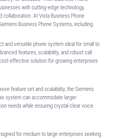
inesses with cutting-edge technology,
collaboration. At Vista Business Phone
 Siemens Business Phone Systems, including:
 and versatile phone system ideal for small to
anced features, scalability, and robust call
cost-effective solution for growing enterprises
sive feature set and scalability, the Siemens
 This system can accommodate larger
n needs while ensuring crystal-clear voice
signed for medium to large enterprises seeking