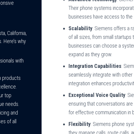
ponsive
Their phone systems incorporat
businesses have access to the l
Scalability
: Siemens offers a 
, California,
of all sizes, from small startups
s. Here’s why
businesses can choose a system 
expand as they grow.
ssionals with
Integration Capabilities
: Sie
seamlessly integrate with other
in products
integration enhances productiv
cellence.
Exceptional Voice Quality
: Si
our top
ensuring that conversations are 
que needs.
for effective communication in 
icing and
s of all
Flexibility
: Siemens phone syst
they manage calls, route calls, 