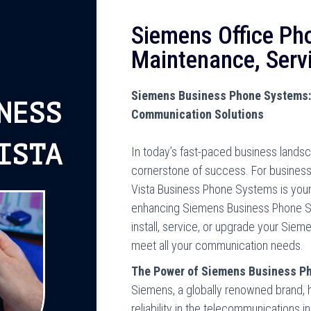
Siemens Office Ph
Maintenance, Serv
Siemens Business Phone Systems: 
NESS
Communication Solutions
ISTA
In today’s fast-paced business lands
cornerstone of success. For businesses
Vista Business Phone Systems is your 
enhancing Siemens Business Phone Sy
install, service, or upgrade your Sie
meet all your communication needs.
The Power of Siemens Business P
Siemens, a globally renowned brand,
reliability in the telecommunications 