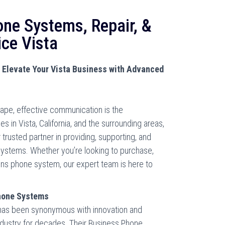
one Systems, Repair, &
ice Vista
Elevate Your Vista Business with Advanced
cape, effective communication is the
 in Vista, California, and the surrounding areas,
trusted partner in providing, supporting, and
stems. Whether you’re looking to purchase,
mens phone system, our expert team is here to
hone Systems
 has been synonymous with innovation and
industry for decades. Their Business Phone