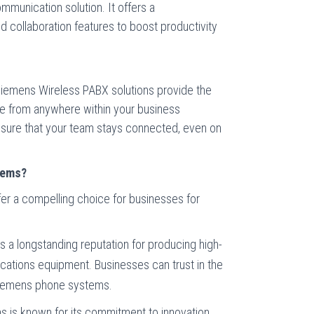
ommunication solution. It offers a
 collaboration features to boost productivity
, Siemens Wireless PABX solutions provide the
te from anywhere within your business
sure that your team stays connected, even on
tems?
r a compelling choice for businesses for
s a longstanding reputation for producing high-
ications equipment. Businesses can trust in the
Siemens phone systems.
s is known for its commitment to innovation.