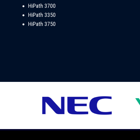
HiPath 3700
HiPath 3350
HiPath 3750