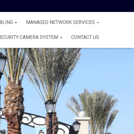
BLING
MANAGED NETWORK SERVICES
ECURITY CAMERA SYSTEM
CONTACT US