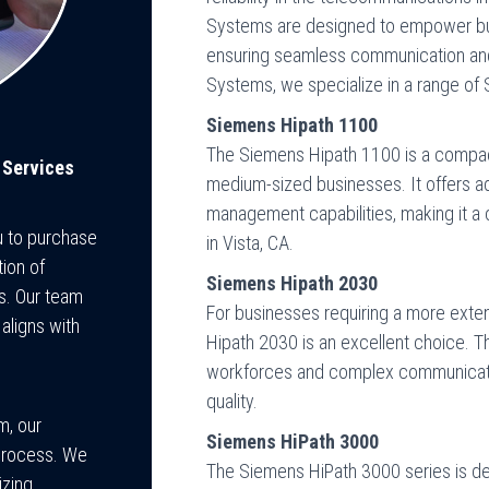
Systems are designed to empower bus
ensuring seamless communication and 
Systems, we specialize in a range of
Siemens Hipath 1100
The Siemens Hipath 1100 is a compact
 Services
medium-sized businesses. It offers adv
management capabilities, making it a 
u to purchase
in Vista, CA.
ion of
Siemens Hipath 2030
s. Our team
For businesses requiring a more exten
 aligns with
Hipath 2030 is an excellent choice.
workforces and complex communicatio
quality.
m, our
Siemens HiPath 3000
p process. We
The Siemens HiPath 3000 series is de
izing