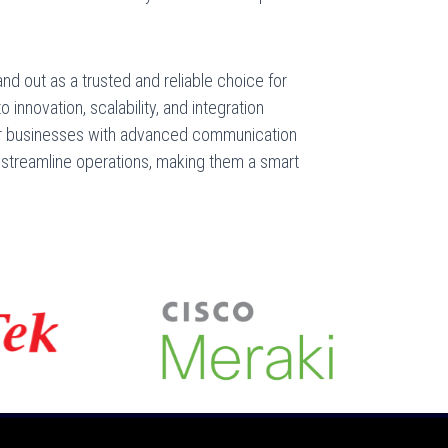
 out as a trusted and reliable choice for
innovation, scalability, and integration
r businesses with advanced communication
 streamline operations, making them a smart
.