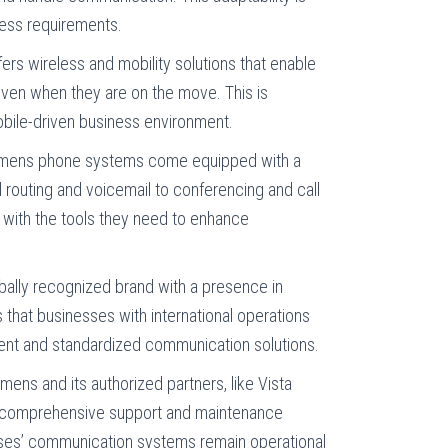
ness requirements.
ers wireless and mobility solutions that enable
en when they are on the move. This is
mobile-driven business environment.
emens phone systems come equipped with a
l routing and voicemail to conferencing and call
 with the tools they need to enhance
obally recognized brand with a presence in
that businesses with international operations
tent and standardized communication solutions.
emens and its authorized partners, like Vista
 comprehensive support and maintenance
sses’ communication systems remain operational