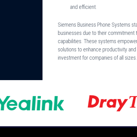
and efficient.
Siemens Business Phone Systems stand
businesses due to their commitment to 
capabilities. These systems empowe
solutions to enhance productivity and
investment for companies of all sizes