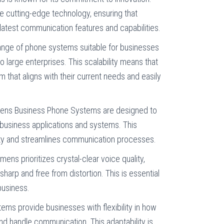
e cutting-edge technology, ensuring that
atest communication features and capabilities.
range of phone systems suitable for businesses
 to large enterprises. This scalability means that
that aligns with their current needs and easily
mens Business Phone Systems are designed to
 business applications and systems. This
ity and streamlines communication processes.
emens prioritizes crystal-clear voice quality,
sharp and free from distortion. This is essential
business.
ems provide businesses with flexibility in how
and handle communication. This adaptability is