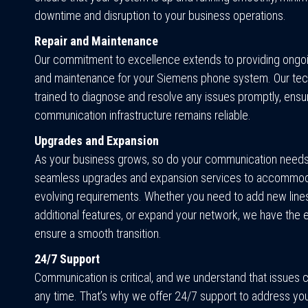
downtime and disruption to your business operations.
Repair and Maintenance
Our commitment to excellence extends to providing ongo
and maintenance for your Siemens phone system. Our tec
trained to diagnose and resolve any issues promptly, ensur
communication infrastructure remains reliable.
Upgrades and Expansion
As your business grows, so do your communication needs
seamless upgrades and expansion services to accommod
evolving requirements. Whether you need to add new lines
additional features, or expand your network, we have the 
ensure a smooth transition.
24/7 Support
Communication is critical, and we understand that issues c
any time. That’s why we offer 24/7 support to address yo