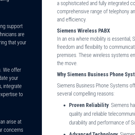
a sophisticated and fully integrated c
comprehensive range of telephony and
and efficiency.
ing support
Siemens Wireless PABX
hnicians are
In an era where mobility is essential
ing that your
freedom and flexibility to communica
premises. These wireless systems en
the move.
. We offer
Why Siemens Business Phone Sys
ate your
Siemens Business Phone Systems offe
, integrate
several compelling reasons:
expertise to
Proven Reliability
: Siemens ha
quality and reliable telecommun
an arise at
durability and performance of 
ur concerns
Advanced Technology
: Siemen