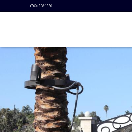
(760) 208-1330