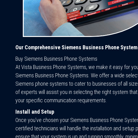
Our Comprehensive Siemens Business Phone System
Buy Siemens Business Phone Systems
At Vista Business Phone Systems, we make it easy for yo
Siemens Business Phone Systems. We offer a wide select
Siemens phone systems to cater to businesses of all size
of experts will assist you in selecting the right system that
your specific communication requirements.
Install and Setup
Once you’ve chosen your Siemens Business Phone Syste
certified technicians will handle the installation and setu
ensure that your system is up and running smoothly, minim