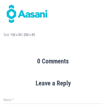
Size:
150 × 93
|
200 × 93
0 Comments
Leave a Reply
Name
*