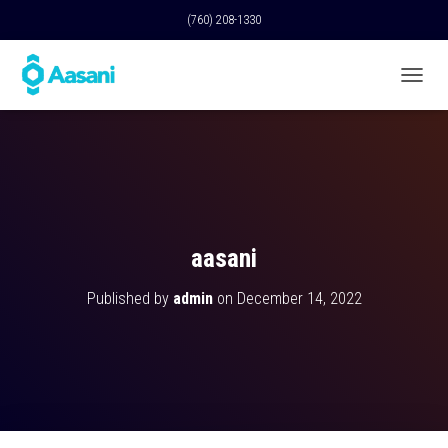
(760) 208-1330
T
O
G
G
L
E
N
A
V
aasani
I
G
Published by
admin
on
December 14, 2022
A
T
I
O
N