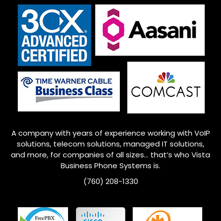
A company with years of experience working with VoIP
solutions, telecom solutions, managed IT solutions,
and more, for companies of all sizes… that’s who
Vista
Business Phone Systems is.
(760) 208-1330