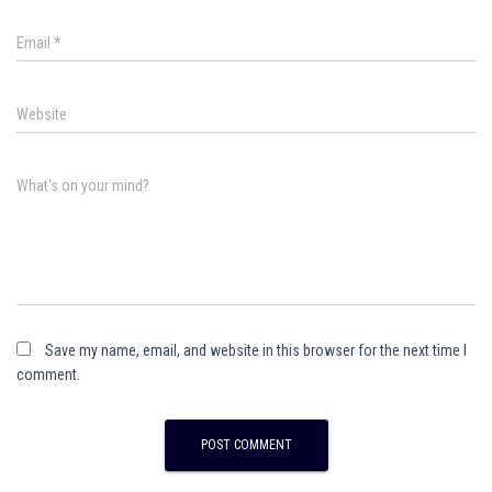
Email
*
Website
What's on your mind?
Save my name, email, and website in this browser for the next time I
comment.