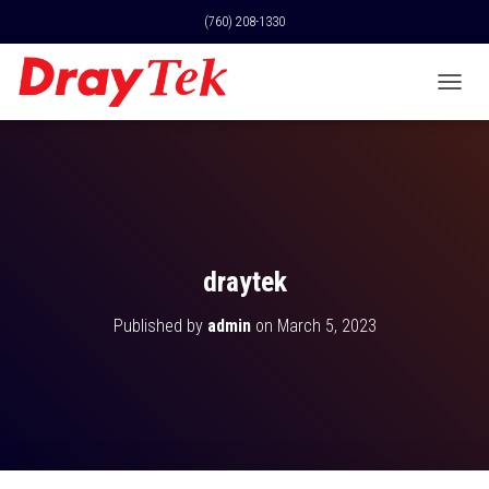
(760) 208-1330
T
O
G
G
L
E
N
A
V
draytek
I
G
Published by
admin
on
March 5, 2023
A
T
I
O
N