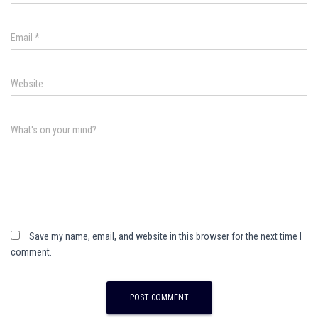
Email
*
Website
What's on your mind?
Save my name, email, and website in this browser for the next time I
comment.