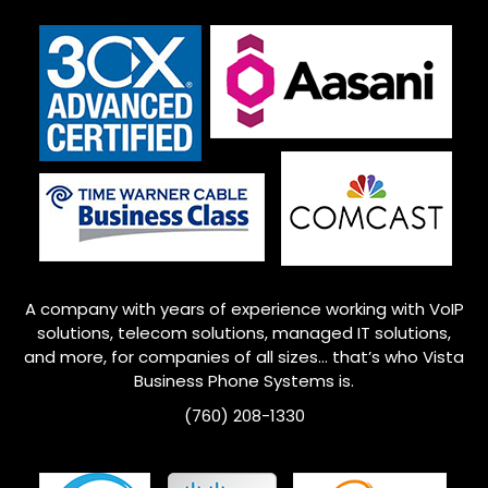
A company with years of experience working with VoIP
solutions, telecom solutions, managed IT solutions,
and more, for companies of all sizes… that’s who
Vista
Business Phone Systems is.
(760) 208-1330