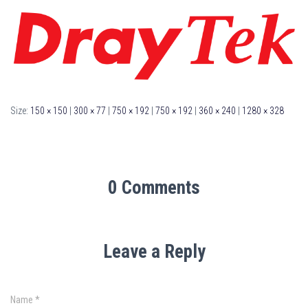
Size:
150 × 150
|
300 × 77
|
750 × 192
|
750 × 192
|
360 × 240
|
1280 × 328
0 Comments
Leave a Reply
Name
*