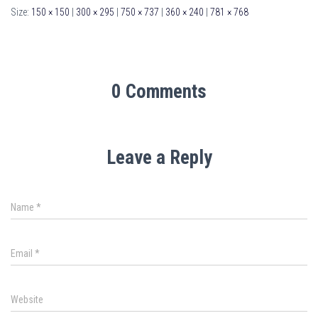
Size:
150 × 150
|
300 × 295
|
750 × 737
|
360 × 240
|
781 × 768
0 Comments
Leave a Reply
Name
*
Email
*
Website