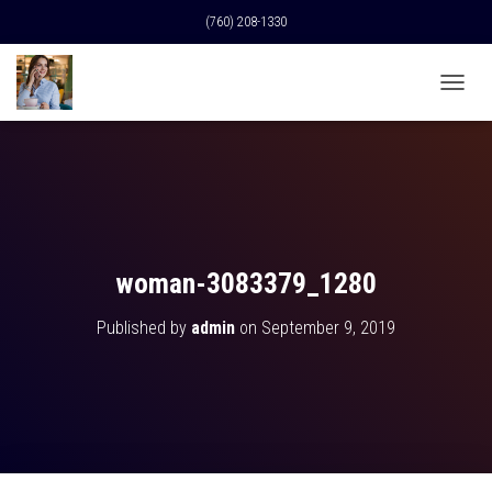
(760) 208-1330
T
O
G
G
L
E
N
A
V
woman-3083379_1280
I
G
Published by
admin
on
September 9, 2019
A
T
I
O
N