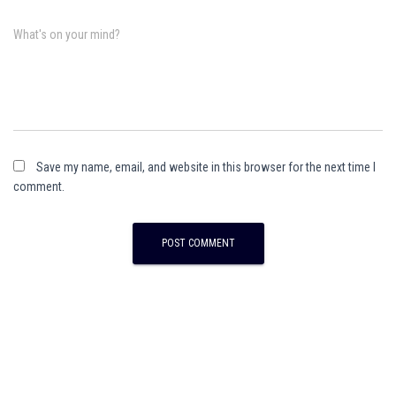
What's on your mind?
Save my name, email, and website in this browser for the next time I
comment.