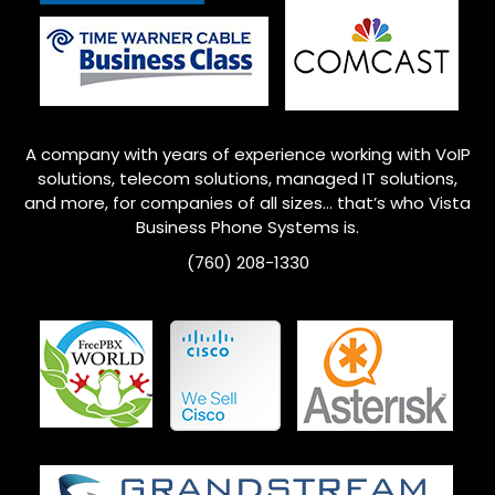
A company with years of experience working with VoIP
solutions, telecom solutions, managed IT solutions,
and more, for companies of all sizes… that’s who
Vista
Business Phone Systems is.
(760) 208-1330