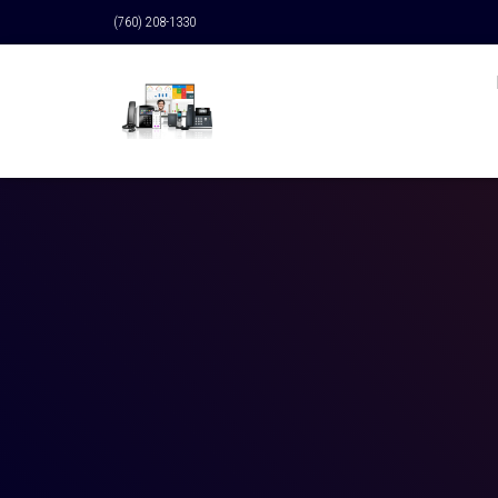
(760) 208-1330