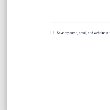
Save my name, email, and website in t