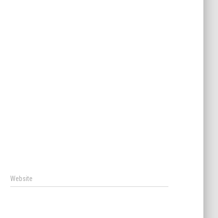
Website