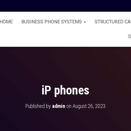
HOME
BUSINESS PHONE SYSTEMS
STRUCTURED CA
S
iP phones
Published by
admin
on
August 26, 2023