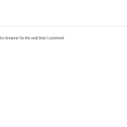
his browser for the next time I comment.