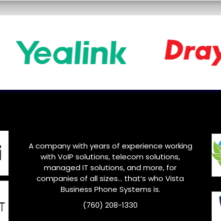
A company with years of experience working
with VoIP solutions, telecom solutions,
managed IT solutions, and more, for
companies of all sizes… that’s who
Vista
Business Phone Systems is.
(760) 208-1330