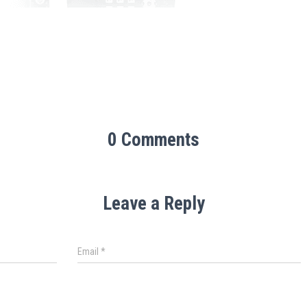
0 Comments
Leave a Reply
Email
*