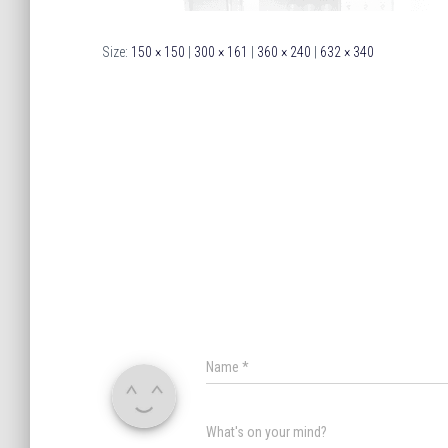
Size:
150 × 150
|
300 × 161
|
360 × 240
|
632 × 340
Name
*
What's on your mind?