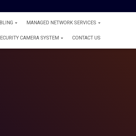
BLING
MANAGED NETWORK SERVICES
ECURITY CAMERA SYSTEM
CONTACT US